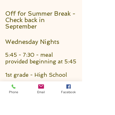
Off for Summer Break -
Check back in
September
Wednesday Nights
5:45 - 7:30 - meal
provided beginning at 5:45
1st grade - High School
Sunday Mornings
Phone
Email
Facebook
8:30a Traditional Worship
9:45a Bible Classes (all ages)
11:00a Contemporary Worship
1101 Neosho St, Emporia, KS 66801