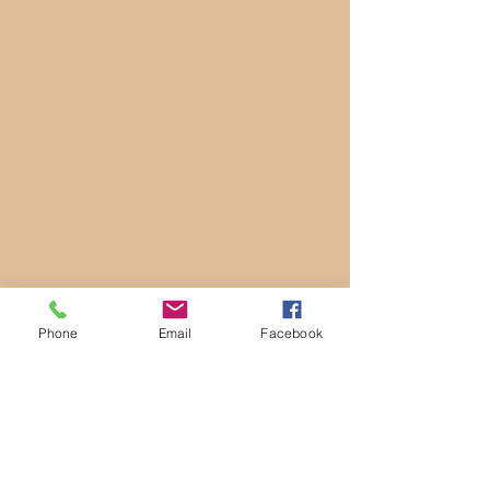
Phone
Email
Facebook