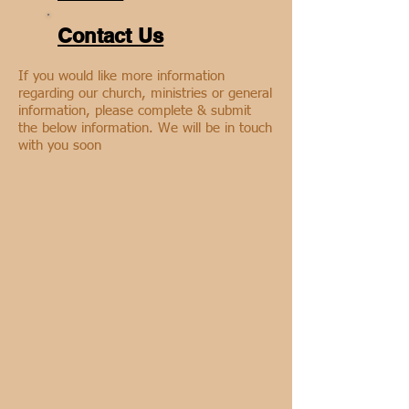
Contact Us
If you would like more information
regarding our church, ministries or general
information, please complete & submit
the below information. We will be in touch
with you soon