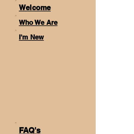
Wel
come
Who We Are
I'm New
FAQ's