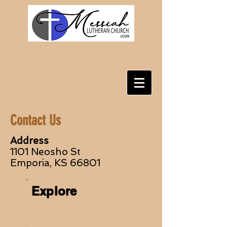
Contact Us
Address
1101 Neosho St
Emporia, KS 66801
Explore