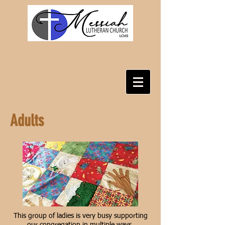
Adults
This group of ladies is very busy supporting