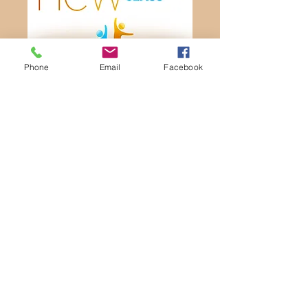
Phone
Email
Facebook
Sunday Mornings
8:30a Traditional Worship
9:45a Bible Classes (all ages)
11:00a Contemporary Worship
1101 Neosho St, Emporia, KS 66801
e-mail us
Contact Us
620-342-8181