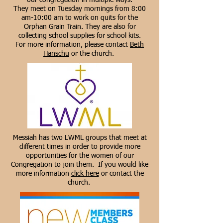
our congregation in multiple ways.
They meet on Tuesday mornings from 8:00
am-10:00 am to work on quits for the
Orphan Grain Train. They are also for
collecting school supplies for school kits.
For more information, please contact
Beth
Hanschu
or the church.
Messiah has two LWML groups that meet at
different times in order to provide more
opportunities for the women of our
Congregation to join them. If you would like
more information
click here
or contact the
church.