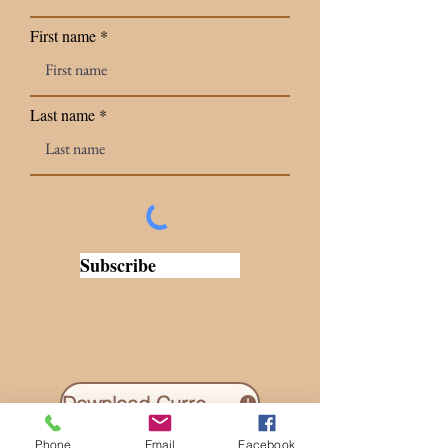
First name
Last name
Subscribe
Download Current Newsletter
Phone
Email
Facebook