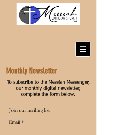
Monthly Newsletter
To subscribe to the Messiah Messenger,
our monthly digital newsletter,
complete the form below.
Join our mailing list
Email